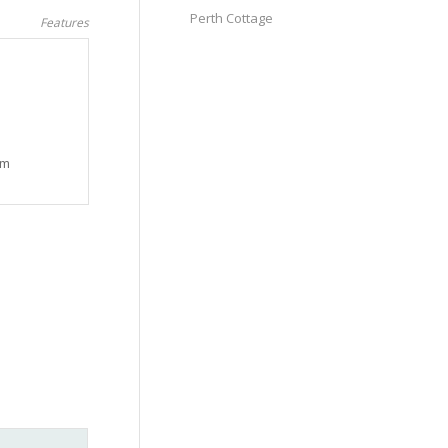
Perth Cottage
Features
am