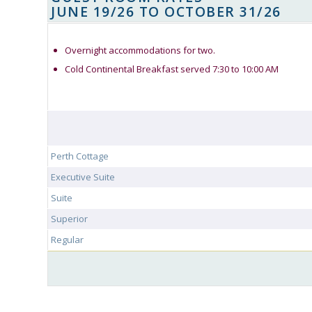
JUNE 19/26 TO OCTOBER 31/26
Overnight accommodations for two.
Cold Continental Breakfast served 7:30 to 10:00 AM
Perth Cottage
Executive Suite
Suite
Superior
Regular