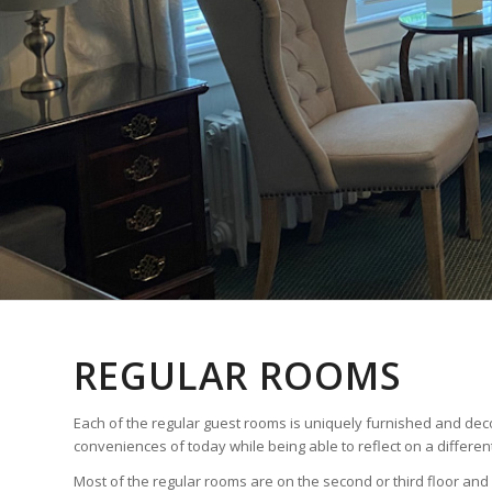
REGULAR ROOMS
Each of the regular guest rooms is uniquely furnished and deco
conveniences of today while being able to reflect on a different
Most of the regular rooms are on the second or third floor and 