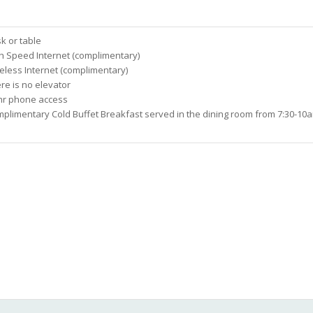
k or table
h Speed Internet (complimentary)
eless Internet (complimentary)
re is no elevator
hr phone access
plimentary Cold Buffet Breakfast served in the dining room from 7:30-10