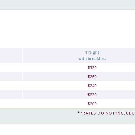
1 Night
with breakfast
$329
$269
$249
$229
$209
**RATES DO NOT INCLUDE