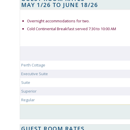
MAY 1/26 TO JUNE 18/26
Overnight accommodations for two.
Cold Continental Breakfast served 7:30 to 10:00 AM
Perth Cottage
Executive Suite
Suite
Superior
Regular
GUEST ROOM RATES