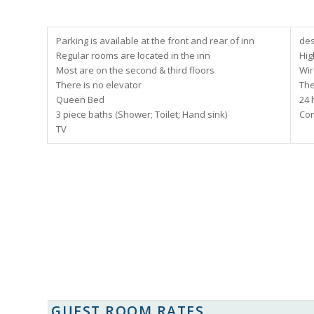
Parking is available at the front and rear of inn
des
Regular rooms are located in the inn
Hig
Most are on the second & third floors
Wir
There is no elevator
The
Queen Bed
24 
3 piece baths (Shower; Toilet; Hand sink)
Com
TV
GUEST ROOM RATES