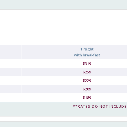
1 Night
with breakfast
$319
$259
$229
$209
$189
**RATES DO NOT INCLUDE