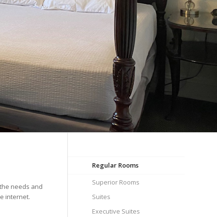
Regular Rooms
Superior Rooms
e the needs and
e internet.
Suites
Executive Suites