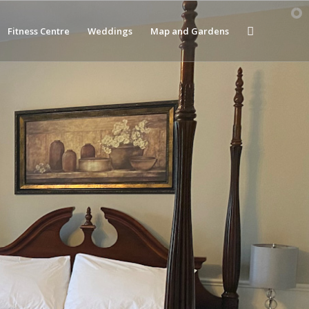
Fitness Centre
Weddings
Map and Gardens