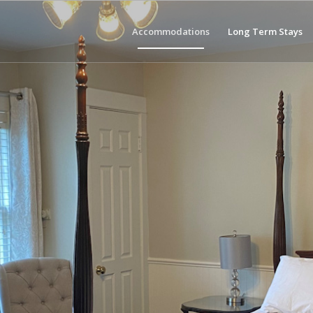
Accommodations
Long Term Stays