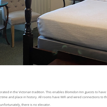
rated in the Victorian tradition. This enables Blomidon Inn guests to hav
 time and place in history. All rooms have WiFi and wired connections to th
unfortunately, there is no elevator.