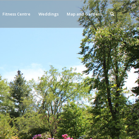
Fitness Centre
Weddings
Map and Gardens