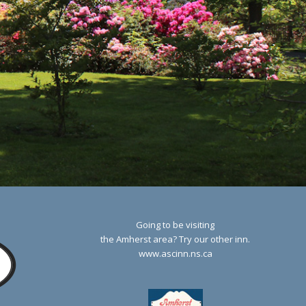
Going to be visiting
the Amherst area? Try our other inn.
www.ascinn.ns.ca