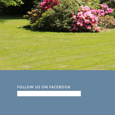
FOLLOW US ON FACEBOOK