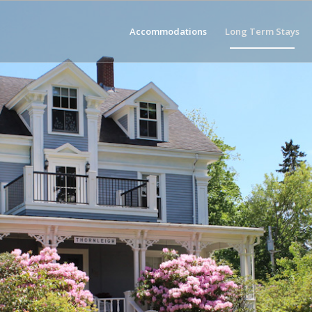
Accommodations
Long Term Stays